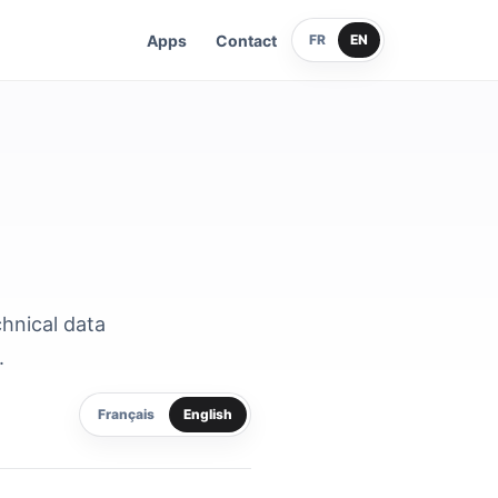
Apps
Contact
FR
EN
chnical data
.
Français
English