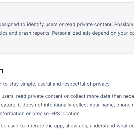
signed to identify users or read private content. Possible 
stics and crash reports. Personalized ads depend on your 
h
to stay simple, useful and respectful of privacy.
 users, read private content or collect more data than nece
 feature, it does not intentionally collect your name, phone
information or precise GPS location.
l be used to operate the app, show ads, understand what c