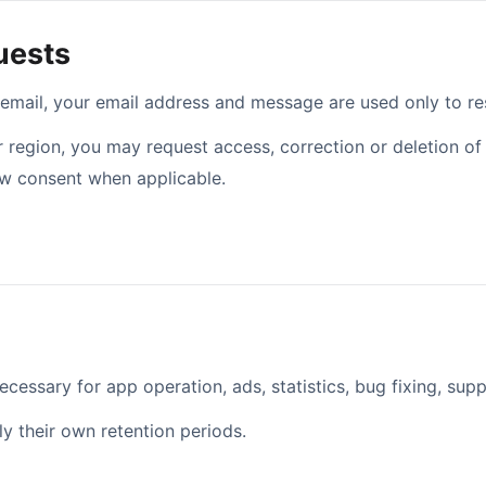
uests
 email, your email address and message are used only to re
region, you may request access, correction or deletion of 
aw consent when applicable.
email address
ecessary for app operation, ads, statistics, bug fixing, supp
y their own retention periods.