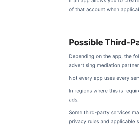
If an app allows you to create
of that account when applicab
Possible Third-P
Depending on the app, the f
advertising mediation partner
Not every app uses every servi
In regions where this is requ
ads.
Some third-party services may
privacy rules and applicable 