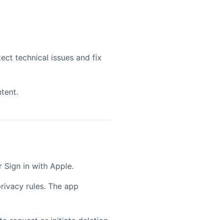
ect technical issues and fix
tent.
 Sign in with Apple.
rivacy rules. The app