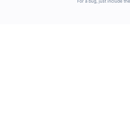
For a bug, just include t