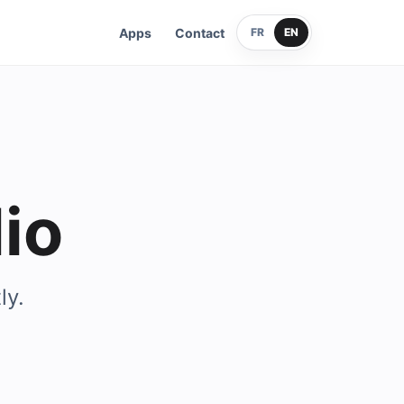
Apps
Contact
FR
EN
io
ly.