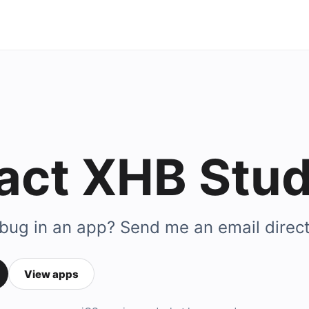
act XHB Stud
 bug in an app? Send me an email direct
View apps
ail address