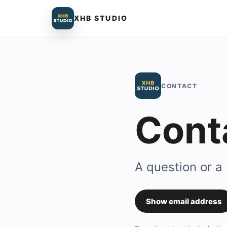
XHB STUDIO
CONTACT
Cont
A question or a
Show email address
Contact em