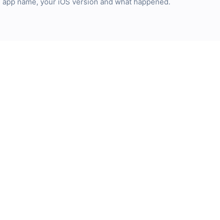
he app name, your iOS version and what happened.